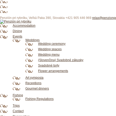
XXX
xxxx
xxx
deutsch
xxxx
HD
sex
porn
porno
porn
Sex
videos
indian
Penzión pri rybníku, Veľká Paka 390, Slovakia
+421 905 446 969
relax@penzionpr
Accommodation
Dining
Events
Weddings
Wedding ceremony
Wedding spaces
Wedding menu
(Slovenčina) Svadobné zákusky
Svadobné torty
Flower arrangements
Art symposia
Receptions
Gourmet dinners
Fishing
Fishing Regulations
Trips
Contact