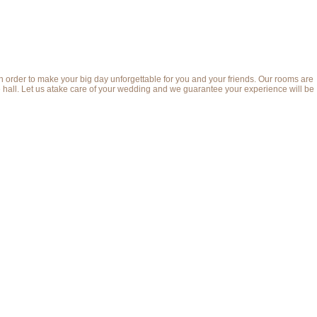
order to make your big day unforgettable for you and your friends. Our rooms are
the hall. Let us atake care of your wedding and we guarantee your experience will be