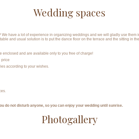
Wedding spaces
 have a lot of experience in organizing weddings and we will gladly use them in 
table and usual solution is to put the dance floor on the terrace and the sitting in 
 enclosed and are available only to you free of charge!
 price
ies according to your wishes.
ces.
u do not disturb anyone, so you can enjoy your wedding until sunrise.
Photogallery