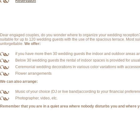
Reservation
Dear engaged couples, do you wonder where to organize your wedding reception? We
suitable for up to 120 wedding guests with the use of the spacious terrace. Most sui
unforgettable.
We offer:
if you have more then 30 wedding guests the indoor and outdoor areas are
Below 30 wedding guests the rental of indoor spaces is provided for usual
Ceremonial wedding decorations in various color variations with accessor
Flower arrangements
We can also arrange:
Music of your choice (DJ or live band)according to your financial preferen
Photographer, video, etc.
Remember that you are in a quiet area where nobody disturbs you and where yo