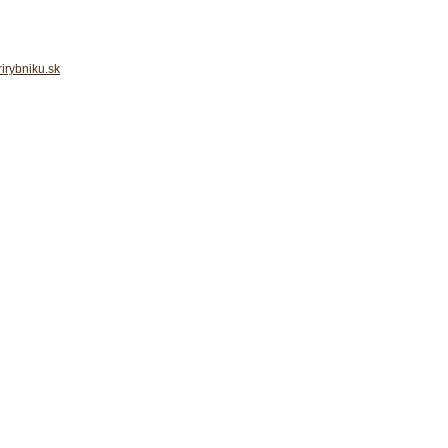
irybniku.sk